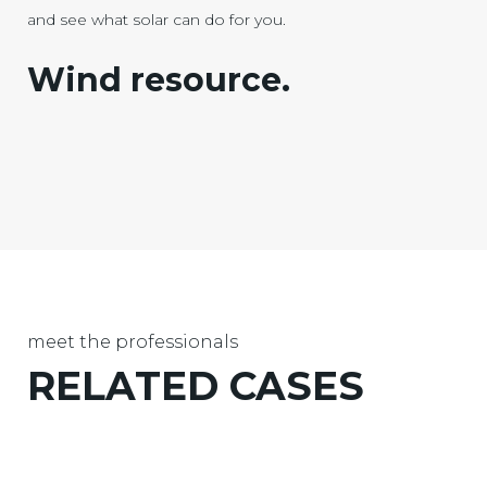
and see what solar can do for you.
Wind resource.
meet the professionals
RELATED
CASES