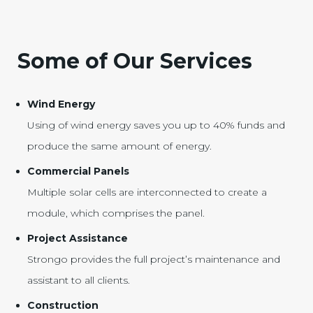
Some of Our Services
Wind Energy
Using of wind energy saves you up to 40% funds and
produce the same amount of energy.
Commercial Panels
Multiple solar cells are interconnected to create a
module, which comprises the panel.
Project Assistance
Strongo provides the full project’s maintenance and
assistant to all clients.
Construction