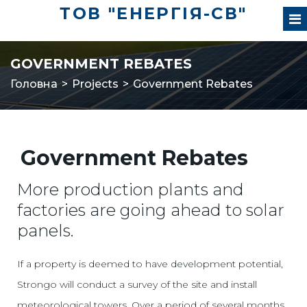
ТОВ "ЕНЕРГІЯ-СВ"
GOVERNMENT REBATES
Головна
>
Projects
>
Government Rebates
Government Rebates
More production plants and
factories are going ahead to solar
panels.
If a property is deemed to have development potential,
Strongo will conduct a survey of the site and install
meteorological towers. Over a period of several months