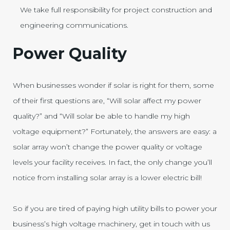
We take full responsibility for project construction and
engineering communications.
Power Quality
When businesses wonder if solar is right for them, some
of their first questions are, “Will solar affect my power
quality?” and “Will solar be able to handle my high
voltage equipment?” Fortunately, the answers are easy: a
solar array won’t change the power quality or voltage
levels your facility receives. In fact, the only change you’ll
notice from installing solar array is a lower electric bill!
So if you are tired of paying high utility bills to power your
business’s high voltage machinery, get in touch with us