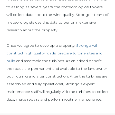
to as long as several years, the meteorological towers
will collect data about the wind quality. Strongo’s team of
meteorologists use this data to perform extensive
research about the property.
Once we agree to develop a property,
Strongo will
construct high quality roads, prepare turbine sites and
build
and assemble the turbines. As an added benefit,
the roads are permanent and available to the landowner
both during and after construction. After the turbines are
assembled and fully operational, Strongo’s expert
maintenance staff will regularly visit the turbines to collect
data, make repairs and perform routine maintenance.