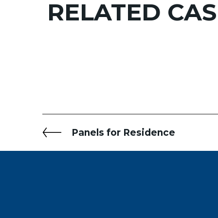
RELATED
CAS
Panels for Residence