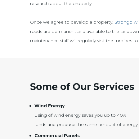
research about the property.
Once we agree to develop a property,
Strongo wil
roads are permanent and available to the landowner
maintenance staff will regularly visit the turbines
Some of Our Services
Wind Energy
Using of wind energy saves you up to 40%
funds and produce the same amount of energy.
Commercial Panels