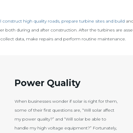
l construct high quality roads, prepare turbine sites and build
and
 both during and after construction. After the turbines are asse
 to collect data, make repairs and perform routine maintenance.
Power Quality
When businesses wonder if solar is right for them,
some of their first questions are, “Will solar affect
my power quality?” and “Will solar be able to
handle my high voltage equipment?” Fortunately,