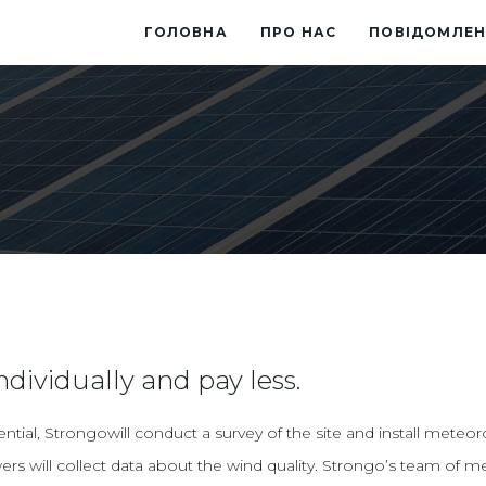
ГОЛОВНА
ПРО НАС
ПОВІДОМЛЕН
ndividually and pay less.
ial, Strongowill conduct a survey of the site and install meteor
ers will collect data about the wind quality. Strongo’s team of m