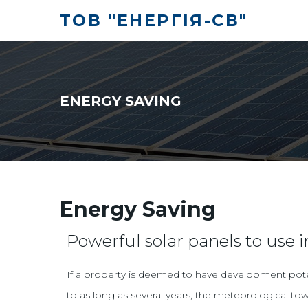
ТОВ "ЕНЕРГІЯ-СВ"
ENERGY SAVING
Energy Saving
Powerful solar panels to use i
If a property is deemed to have development potent
to as long as several years, the meteorological tow