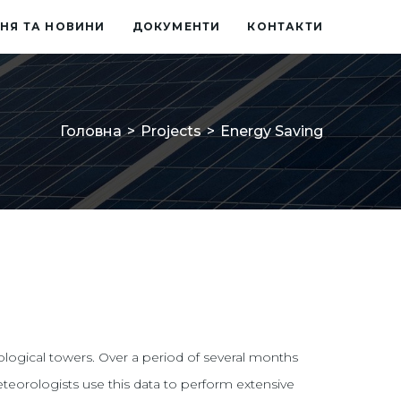
НЯ ТА НОВИНИ
ДОКУМЕНТИ
КОНТАКТИ
Головна
>
Projects
>
Energy Saving
ological towers. Over a period of several months
eteorologists use this data to perform extensive