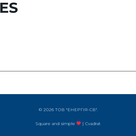
ES
© 2026 ТОВ "ЕНЕРГІЯ-СВ".
Square and simple
| Cvadrat