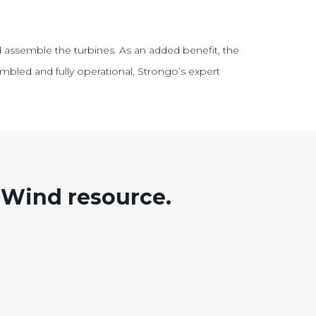
 assemble the turbines. As an added benefit, the
mbled and fully operational, Strongo’s expert
Wind resource.