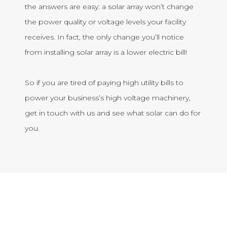
the answers are easy: a solar array won’t change
the power quality or voltage levels your facility
receives. In fact, the only change you’ll notice
from installing solar array is a lower electric bill!
So if you are tired of paying high utility bills to
power your business’s high voltage machinery,
get in touch with us and see what solar can do for
you.