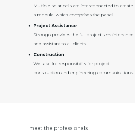
Multiple solar cells are interconnected to create
a module, which comprises the panel.
Project Assistance
Strongo provides the full project’s maintenance
and assistant to all clients.
Construction
We take full responsibility for project
construction and engineering communications.
meet the professionals