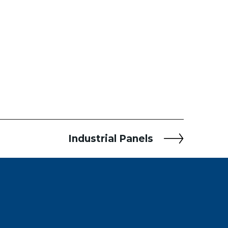
Industrial Panels